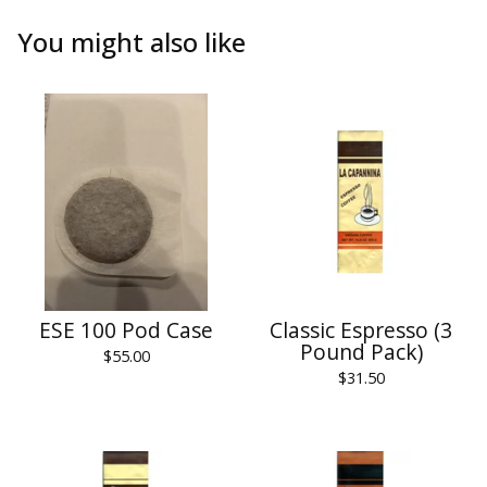
You might also like
ESE 100 Pod Case
Classic Espresso (3
Pound Pack)
$
55.00
$
31.50