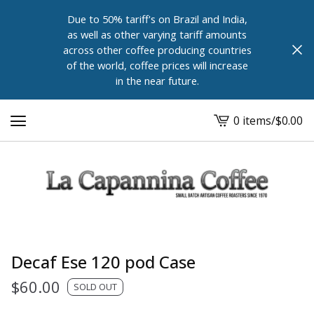
Due to 50% tariff's on Brazil and India,
as well as other varying tariff amounts
across other coffee producing countries
of the world, coffee prices will increase
in the near future.
0 items
/
$
0.00
View
cart
-
Decaf Ese 120 pod Case
$
60.00
SOLD OUT