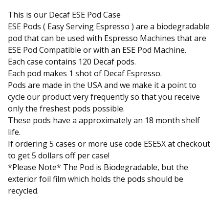
This is our Decaf ESE Pod Case
ESE Pods ( Easy Serving Espresso ) are a biodegradable
pod that can be used with Espresso Machines that are
ESE Pod Compatible or with an ESE Pod Machine.
Each case contains 120 Decaf pods.
Each pod makes 1 shot of Decaf Espresso.
Pods are made in the USA and we make it a point to
cycle our product very frequently so that you receive
only the freshest pods possible.
These pods have a approximately an 18 month shelf
life.
If ordering 5 cases or more use code ESE5X at checkout
to get 5 dollars off per case!
*Please Note* The Pod is Biodegradable, but the
exterior foil film which holds the pods should be
recycled.