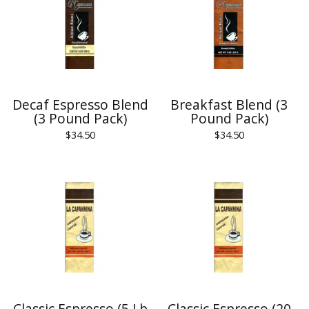
Decaf Espresso Blend
Breakfast Blend (3
(3 Pound Pack)
Pound Pack)
$
34.50
$
34.50
Classic Espresso (5 Lb
Classic Espresso (20