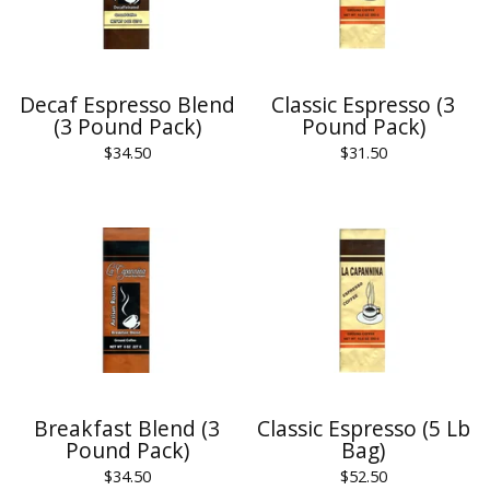
Decaf Espresso Blend
Classic Espresso (3
(3 Pound Pack)
Pound Pack)
$
34.50
$
31.50
Breakfast Blend (3
Classic Espresso (5 Lb
Pound Pack)
Bag)
$
34.50
$
52.50