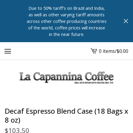
Due to 50% tariff's on Brazil and India,
as well as other varying tariff amounts
across other coffee producing countries
of the world, coffee prices will increase
in the near future.
0 items
/
$
0.00
View
cart
-
Decaf Espresso Blend Case (18 Bags x
8 oz)
$
103.50