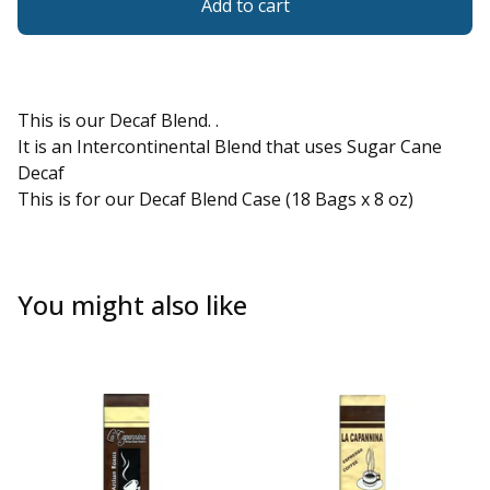
Add to cart
This is our Decaf Blend. .
It is an Intercontinental Blend that uses Sugar Cane
Decaf
This is for our Decaf Blend Case (18 Bags x 8 oz)
You might also like