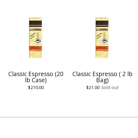
Classic Espresso (20
Classic Espresso ( 2 lb
lb Case)
Bag)
$
210.00
$
21.00
Sold out