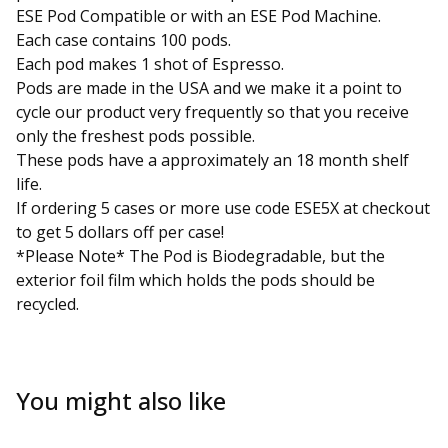
ESE Pod Compatible or with an ESE Pod Machine.
Each case contains 100 pods.
Each pod makes 1 shot of Espresso.
Pods are made in the USA and we make it a point to
cycle our product very frequently so that you receive
only the freshest pods possible.
These pods have a approximately an 18 month shelf
life.
If ordering 5 cases or more use code ESE5X at checkout
to get 5 dollars off per case!
*Please Note* The Pod is Biodegradable, but the
exterior foil film which holds the pods should be
recycled.
You might also like