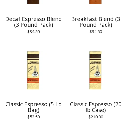
Decaf Espresso Blend
Breakfast Blend (3
(3 Pound Pack)
Pound Pack)
$
34.50
$
34.50
Classic Espresso (5 Lb
Classic Espresso (20
Bag)
lb Case)
$
52.50
$
210.00