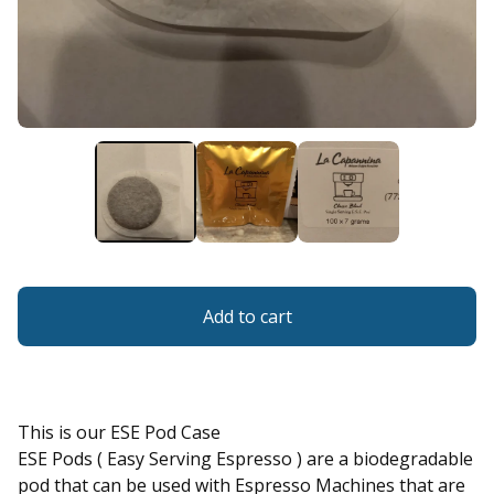
Add to cart
This is our ESE Pod Case
ESE Pods ( Easy Serving Espresso ) are a biodegradable
pod that can be used with Espresso Machines that are