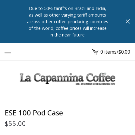
Due to 50% tariff's on Brazil and India,
as well as other varying tariff amounts
across other coffee producing countries
of the world, coffee prices will increase
in the near future.
0 items
/
$
0.00
View
cart
-
ESE 100 Pod Case
$
55.00