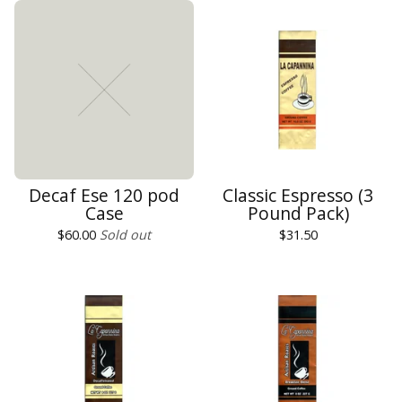
Decaf Ese 120 pod
Classic Espresso (3
Case
Pound Pack)
$
60.00
Sold out
$
31.50